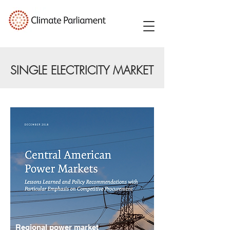
SINGLE ELECTRICITY MARKET
Regional power market