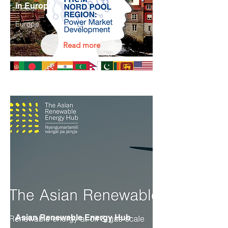
in Europe
Europe
Read more
Asian Renewable Energy Hub