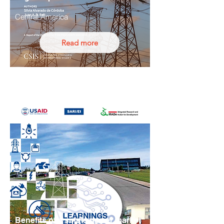
Central America
Read more
Benefits of a single power market