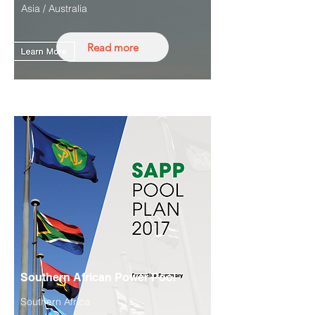
Asia / Australia
Read more
Southern African Power Pool
Southern Africa