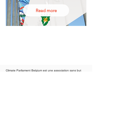
Read more
Climate Parliament Belgium est une association sans but
lucratif agréée
Climate Parliament UK est une association caritative agréée
Conditions d'utilisation
Proudly partners of