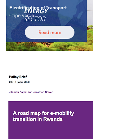
Electrification of Transport
Cape Verde
Read more