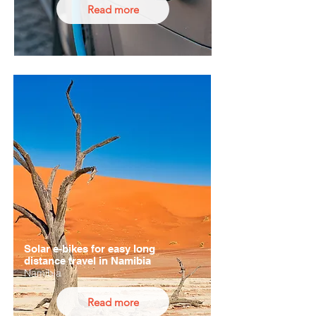
Read more
Solar e-bikes for easy long
distance travel in Namibia
Namibia
Read more