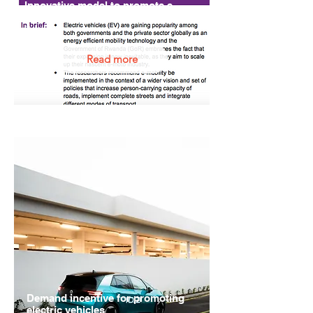
Innovative model to promote e-
bike taxis in Rwanda
Rwanda
Read more
Demand incentive for promoting
electric vehicles