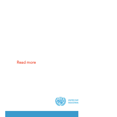
Charging
infrastructure for
20 million electric
vehicles by 2025
Read more
China