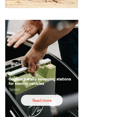
Gogoro battery swapping stations
for electric vehicles
Taiwan
Read more