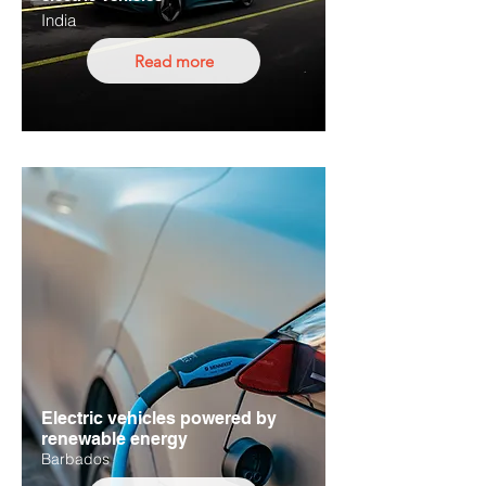
India
Read more
Electric vehicles powered by
renewable energy
Barbados