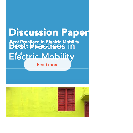
Best Practices in Electric Mobility:
UNIDO Discussion Paper
Global
Read more