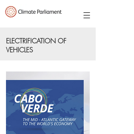
ELECTRIFICATION OF
VEHICLES